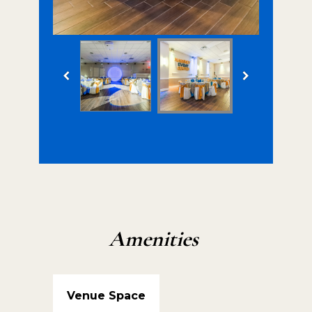
Amenities
Venue Space