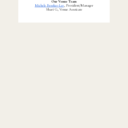
Our Venue Team
Michele Brooker-Lee
, President/Manager
Shari G, Venue Assoicate