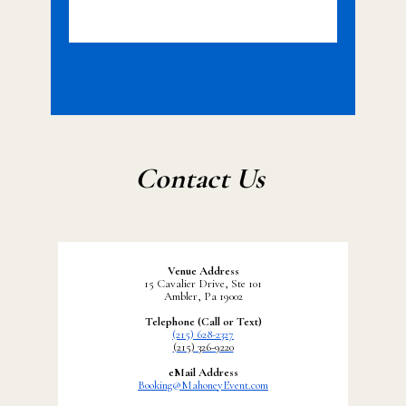
Contact Us
Venue Address
15 Cavalier Drive, Ste 101
Ambler, Pa 19002
Telephone (Call or Text)
(215) 628-2327
(215) 326-9220
eMail Address
Booking@MahoneyEvent.com