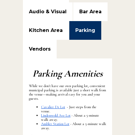
Audio & Visual
Bar Area
Kitchen Area
Parking
Vendors
Parking Amenities
While we don't have our own parking lot, convenient
municipal parking is available just a short walk from
the venue—making arrival easy for you and your
guests.
Cavalier Dr Lot
- Just steps from the
venue.
Lindenwold Ave Lot
- About a 5-minute
walk away.
Ambler Station Lot
- About a 5-minute walk
away.