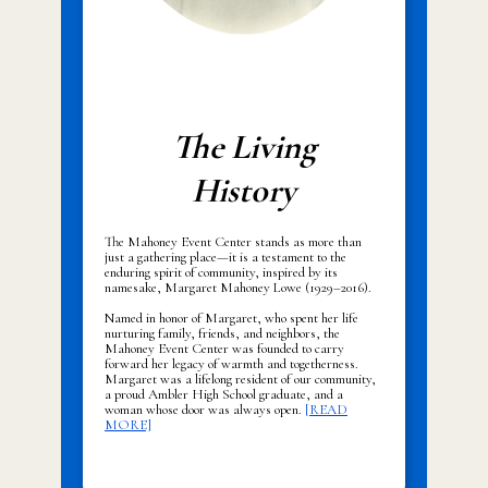
The Living
History
The Mahoney Event Center stands as more than
just a gathering place—it is a testament to the
enduring spirit of community, inspired by its
namesake, Margaret Mahoney Lowe (1929–2016).
Named in honor of Margaret, who spent her life
nurturing family, friends, and neighbors, the
Mahoney Event Center was founded to carry
forward her legacy of warmth and togetherness.
Margaret was a lifelong resident of our community,
a proud Ambler High School graduate, and a
woman whose door was always open.
[READ
MORE]