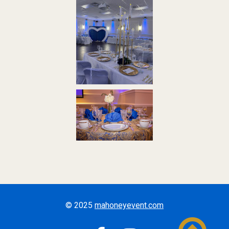
© 2025
mahoneyevent.com