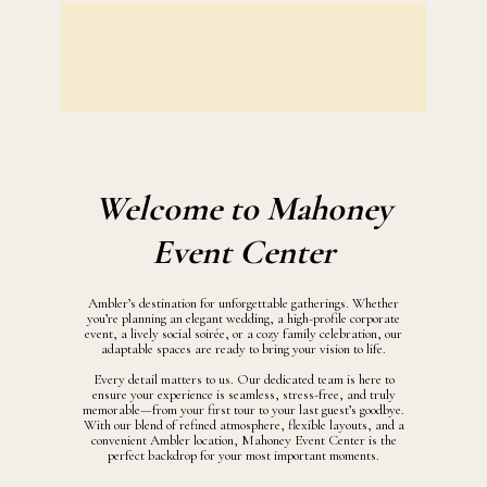
Welcome to Mahoney
Event Center
Ambler’s destination for unforgettable gatherings. Whether
you’re planning an elegant wedding, a high-profile corporate
event, a lively social soirée, or a cozy family celebration, our
adaptable spaces are ready to bring your vision to life.
Every detail matters to us. Our dedicated team is here to
ensure your experience is seamless, stress-free, and truly
memorable—from your first tour to your last guest’s goodbye.
With our blend of refined atmosphere, flexible layouts, and a
convenient Ambler location, Mahoney Event Center is the
perfect backdrop for your most important moments.