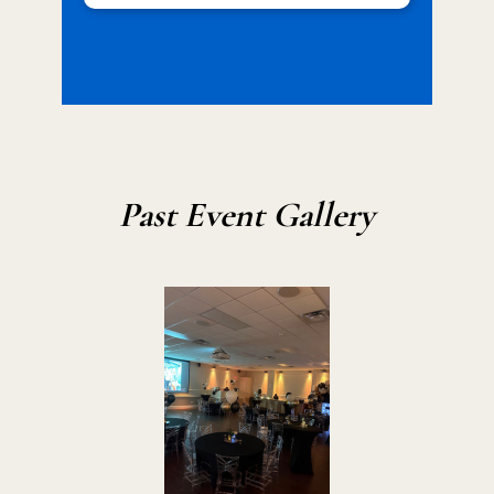
Past Event Gallery