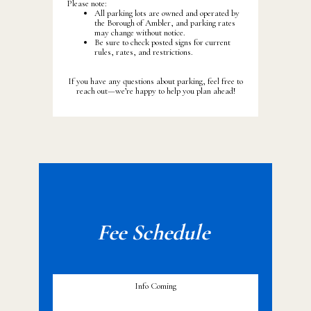
Please note:
All parking lots are owned and operated by
the Borough of Ambler, and parking rates
may change without notice.
Be sure to check posted signs for current
rules, rates, and restrictions.
If you have any questions about parking, feel free to
reach out—we’re happy to help you plan ahead!
Fee Sche
dule
Info Coming